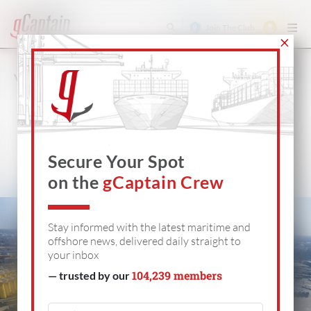
Join The Club
VIDEO
SHIPPING
OFFSHORE
DEFENSE
Secure Your Spot
on the
gCaptain Crew
Stay informed with the latest maritime and
offshore news, delivered daily straight to
your inbox
104,239 members
— trusted by our