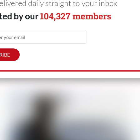
elivered daily straight to your inbox
s
104,327 members
ted by our
ack to Main
Next