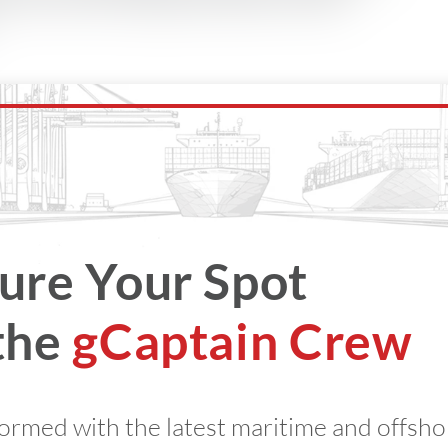
Captain
ure Your Spot
the
gCaptain Crew
ime Insights
formed with the latest maritime and offsho
miss an update