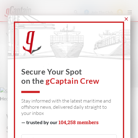
Join The Club
VIDEO
SHIPPING
OFFSHORE
DEFENSE
Secure Your Spot
on the
gCaptain Crew
Stay informed with the latest maritime and
offshore news, delivered daily straight to
your inbox
World Iron Ore Glut Outweighs
104,258 members
— trusted by our
Slowest China Growth Since ’90