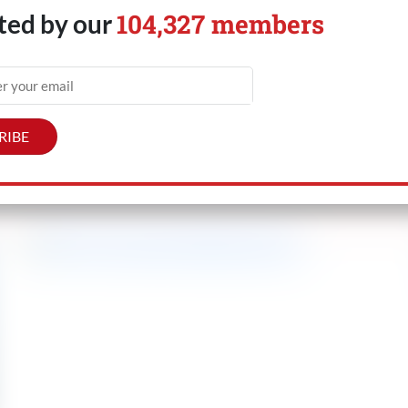
104,327 members
ted by our
ack to Main
Next