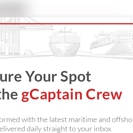
Wartsila
2022)
Captain
se.
ure Your Spot
the
gCaptain Crew
ime Insights
miss an update
formed with the latest maritime and offsho
s
elivered daily straight to your inbox