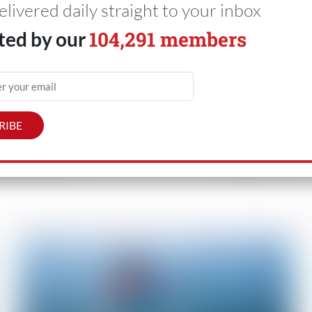
elivered daily straight to your inbox
miss an update
104,291 members
ted by our
s
ack to Main
Next