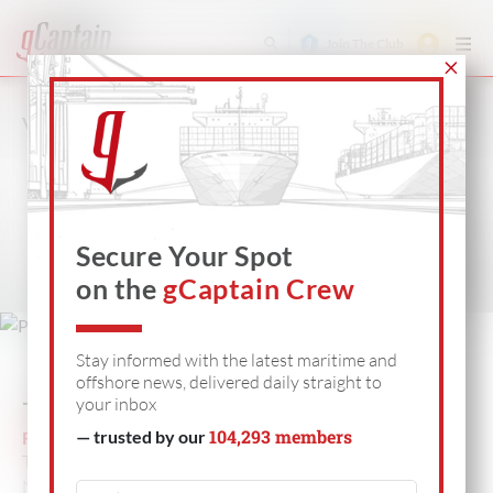
Join The Club
VIDEO
SHIPPING
OFFSHORE
DEFENSE
Secure Your Spot
on the
gCaptain Crew
Stay informed with the latest maritime and
offshore news, delivered daily straight to
Just Chillin’
your inbox
104,293 members
— trusted by our
Rob Almeida
Total Views: 192
November 27, 2014