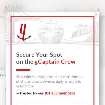
Join The Club
VIDEO
SHIPPING
OFFSHORE
DEFENSE
Secure Your Spot
on the
gCaptain Crew
Stay informed with the latest maritime and
offshore news, delivered daily straight to
your inbox
USCG Detains Bulker in Portland
104,258 members
— trusted by our
After Numerous Fire Hazards