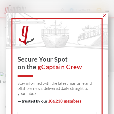
Join The Club
VIDEO
SHIPPING
OFFSHORE
DEFENSE
Secure Your Spot
on the
gCaptain Crew
Stay informed with the latest maritime and
offshore news, delivered daily straight to
your inbox
US Warship Makes Rare Visit To
104,230 members
— trusted by our
Cambodia Base At Center Of