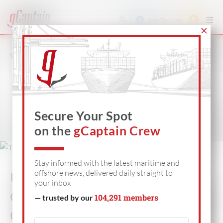
Join The Club
VIDEO
SHIPPING
OFFSHORE
DEFENSE
Secure Your Spot
on the
gCaptain Crew
Stay informed with the latest maritime and
offshore news, delivered daily straight to
US Navy’s Newest Aircraft
your inbox
Carrier ‘Gerald R. Ford’ Arrives in
104,291 members
— trusted by our
Oslo