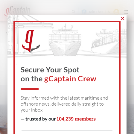
Join The Club
VIDEO
SHIPPING
OFFSHORE
DEFENSE
Secure Your Spot
on the
gCaptain Crew
Stay informed with the latest maritime and
offshore news, delivered daily straight to
your inbox
104,239 members
— trusted by our