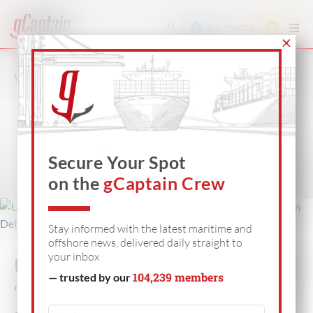
Join The Club
VIDEO
SHIPPING
OFFSHORE
DEFENSE
Secure Your Spot
on the
gCaptain Crew
Stay informed with the latest maritime and
offshore news, delivered daily straight to
your inbox
Ukraine Warns of Toxic Black Sea
104,239 members
— trusted by our
‘Garbage Dump’ From Dam