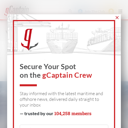
Join The Club
VIDEO
SHIPPING
OFFSHORE
DEFENSE
Secure Your Spot
on the
gCaptain Crew
Stay informed with the latest maritime and
offshore news, delivered daily straight to
your inbox
104,258 members
— trusted by our