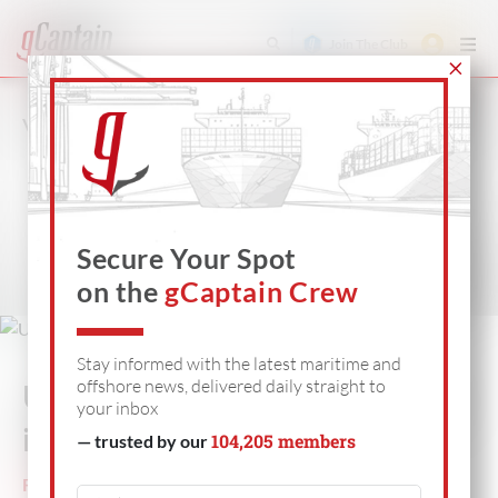
Join The Club
VIDEO
SHIPPING
OFFSHORE
DEFENSE
Secure Your Spot
on the
gCaptain Crew
Stay informed with the latest maritime and
offshore news, delivered daily straight to
U.S. Could Reach 355 Ship Navy
your inbox
in 2030s -Official
104,205 members
— trusted by our
Reuters