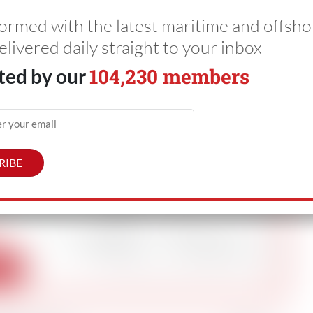
formed with the latest maritime and offsho
Captain
elivered daily straight to your inbox
104,230 members
ted by our
ime Insights
miss an update
s