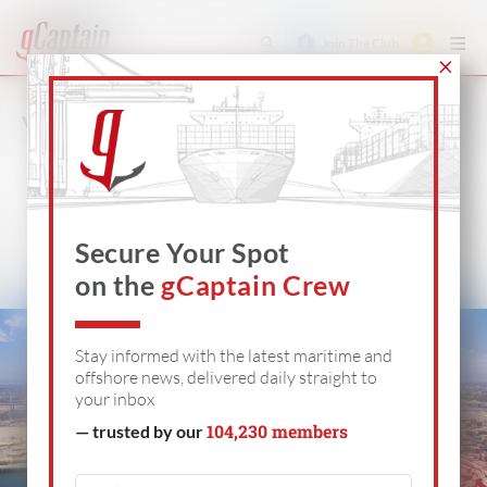
Join The Club
VIDEO
SHIPPING
OFFSHORE
DEFENSE
Secure Your Spot
on the
gCaptain Crew
Stay informed with the latest maritime and
offshore news, delivered daily straight to
your inbox
104,230 members
— trusted by our