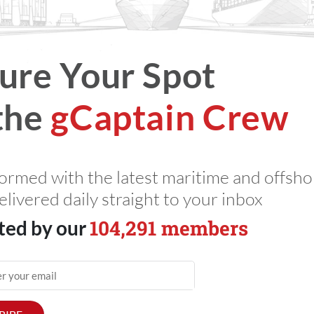
ime Insights
ure Your Spot
miss an update
s
the
gCaptain Crew
formed with the latest maritime and offsho
elivered daily straight to your inbox
ack to Main
Next
104,291 members
ted by our