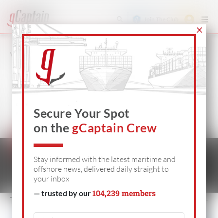
Join The Club
VIDEO
SHIPPING
OFFSHORE
DEFENSE
Secure Your Spot
on the
gCaptain Crew
Russian Sanctions
Stay informed with the latest maritime and
gCaptain’s full coverage of western sanctions against
offshore news, delivered daily straight to
Russia for its war in Ukraine.
your inbox
104,239 members
— trusted by our
Thursday, August 6, 2026