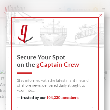
Join The Club
VIDEO
SHIPPING
OFFSHORE
DEFENSE
Secure Your Spot
on the
gCaptain Crew
Stay informed with the latest maritime and
offshore news, delivered daily straight to
your inbox
104,230 members
— trusted by our
AH-64 Apache helicopters fly over the Strait of Hormuz,
April 17, 2026, with multiple commercial vessels visible