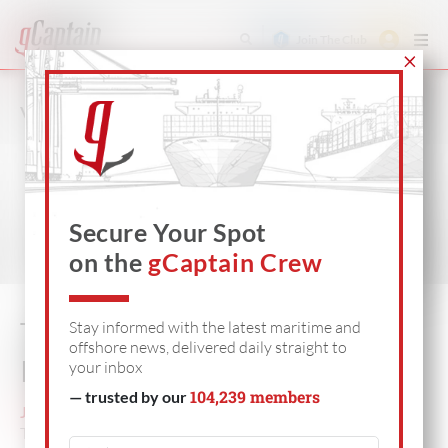
Join The Club
VIDEO
SHIPPING
OFFSHORE
DEFENSE
Secure Your Spot
on the
gCaptain Crew
Tanker Grounded off Coney
Stay informed with the latest maritime and
offshore news, delivered daily straight to
Island, NY
your inbox
104,239 members
— trusted by our
John Konrad
Total Views: 69