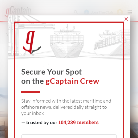
Join The Club
VIDEO
SHIPPING
OFFSHORE
DEFENSE
Secure Your Spot
on the
gCaptain Crew
Stay informed with the latest maritime and
offshore news, delivered daily straight to
your inbox
104,239 members
— trusted by our