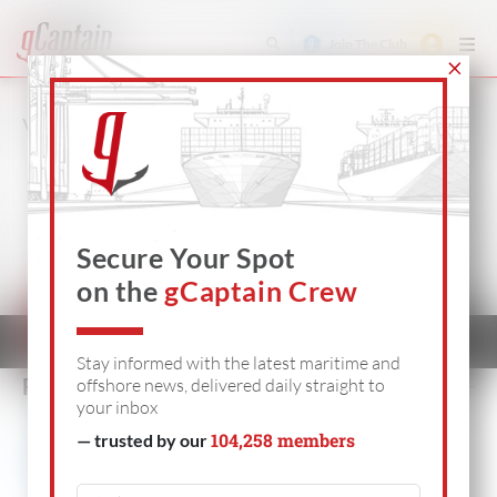
Join The Club
VIDEO
SHIPPING
OFFSHORE
DEFENSE
Secure Your Spot
on the
gCaptain Crew
Seattle
Stay informed with the latest maritime and
Friday, July 24, 2026
offshore news, delivered daily straight to
your inbox
104,258 members
— trusted by our