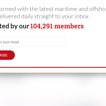
formed with the latest maritime and offsho
elivered daily straight to your inbox
ime Insights
104,291 members
ted by our
miss an update
s
ack to Main
Next