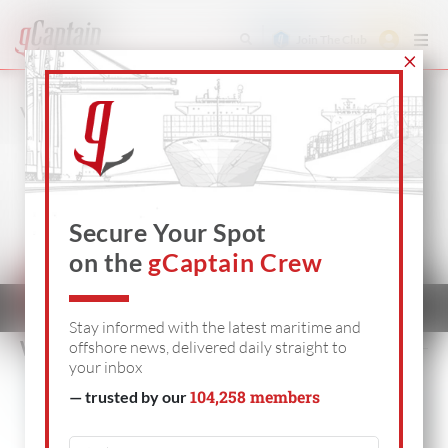
Join The Club
VIDEO
SHIPPING
OFFSHORE
DEFENSE
Secure Your Spot
on the
gCaptain Crew
Keppel
Stay informed with the latest maritime and
Wednesday, August 5, 2015
offshore news, delivered daily straight to
your inbox
104,258 members
— trusted by our