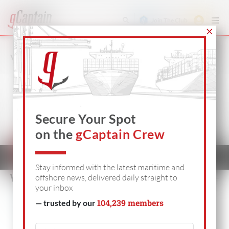
Join The Club
VIDEO
SHIPPING
OFFSHORE
DEFENSE
Secure Your Spot
on the
gCaptain Crew
Hydrogen Fuel
Stay informed with the latest maritime and
Wednesday, September 17, 2025
offshore news, delivered daily straight to
your inbox
104,239 members
— trusted by our