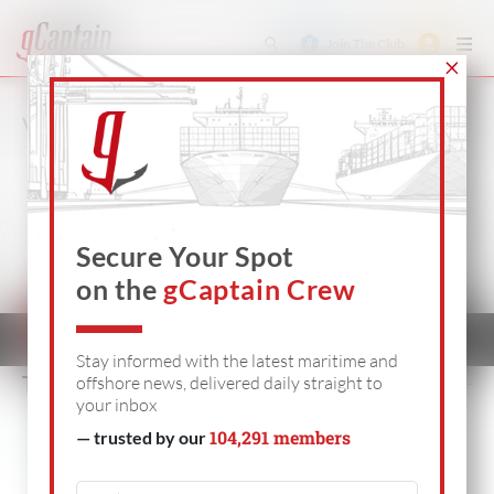
Join The Club
VIDEO
SHIPPING
OFFSHORE
DEFENSE
Secure Your Spot
on the
gCaptain Crew
Grounding
Stay informed with the latest maritime and
Tuesday, April 27, 2021
offshore news, delivered daily straight to
your inbox
104,291 members
— trusted by our