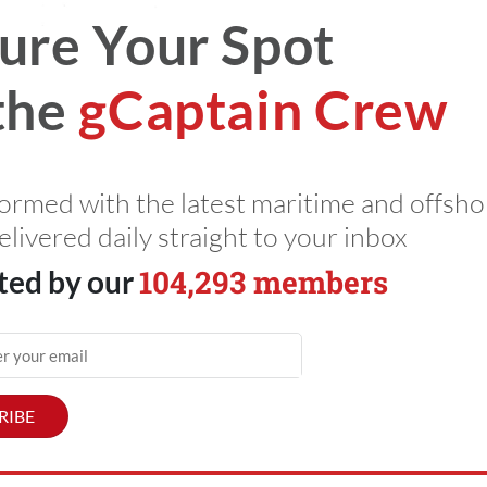
s
ure Your Spot
the
gCaptain Crew
ack to Main
Next
formed with the latest maritime and offsho
elivered daily straight to your inbox
104,293 members
ted by our