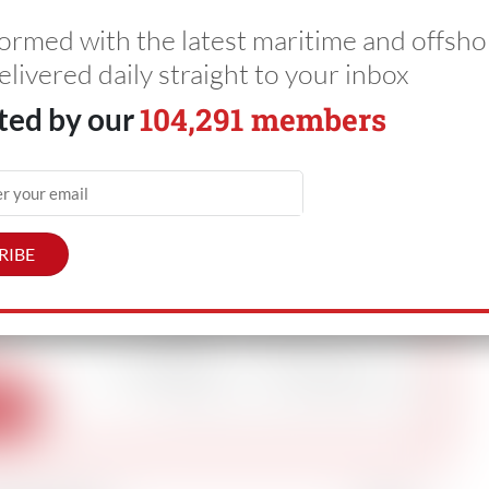
Captain
formed with the latest maritime and offsho
elivered daily straight to your inbox
cense.
104,291 members
ted by our
ime Insights
miss an update
s