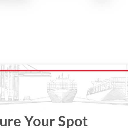
ure Your Spot