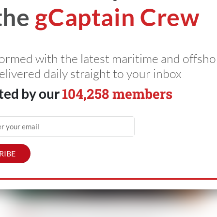
the
gCaptain Crew
formed with the latest maritime and offsho
elivered daily straight to your inbox
104,258 members
ted by our
Photo