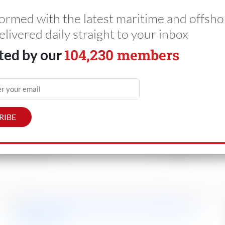
ime Insights
formed with the latest maritime and offsho
elivered daily straight to your inbox
miss an update
104,230 members
ted by our
s
ack to Main
Next