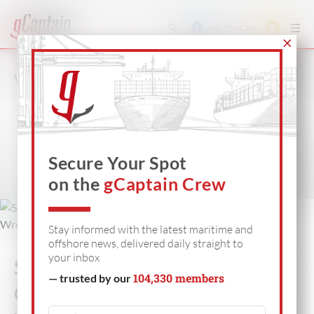
Join The Club
VIDEO
SHIPPING
OFFSHORE
DEFENSE
Secure Your Spot
on the
gCaptain Crew
Stay informed with the latest maritime and
offshore news, delivered daily straight to
your inbox
Search Team Locates Canadian
104,330 members
— trusted by our
Coast Guard Helicopter