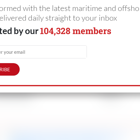
formed with the latest maritime and offsho
ime Insights
elivered daily straight to your inbox
104,328 members
ted by our
miss an update
s
ack to Main
Next