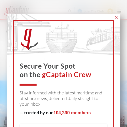
Join The Club
VIDEO
SHIPPING
OFFSHORE
DEFENSE
Secure Your Spot
on the
gCaptain Crew
Stay informed with the latest maritime and
offshore news, delivered daily straight to
your inbox
104,230 members
— trusted by our