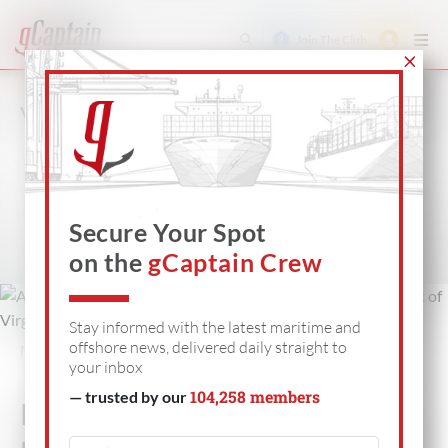
Join The Club
VIDEO
SHIPPING
OFFSHORE
DEFENSE
Secure Your Spot
on the
gCaptain Crew
Stay informed with the latest maritime and
offshore news, delivered daily straight to
Norfolk International Terminals. Photo: Port of Virginia
your inbox
104,258 members
— trusted by our
Port of Virginia Expands Ultra-