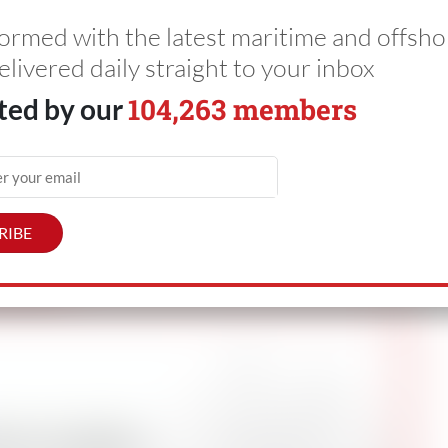
formed with the latest maritime and offsho
elivered daily straight to your inbox
104,263 members
ted by our
nama canal drought
Captain
ime Insights