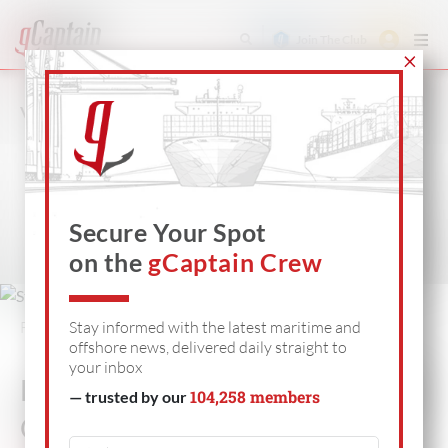
Join The Club
VIDEO
SHIPPING
OFFSHORE
DEFENSE
Secure Your Spot
on the
gCaptain Crew
File Photo: Zacarias Pereira da Mata / Shutterstock
Stay informed with the latest maritime and
offshore news, delivered daily straight to
your inbox
Limpet Mine Eyed in Tanker Blast
104,258 members
— trusted by our
Off Libya’s Coast