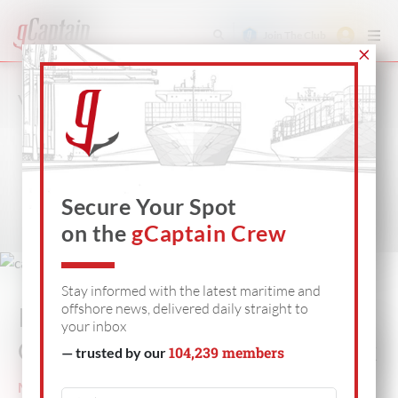
Join The Club
VIDEO
SHIPPING
OFFSHORE
DEFENSE
Secure Your Spot
on the
gCaptain Crew
Stay informed with the latest maritime and
offshore news, delivered daily straight to
Island Nation Orders Vessel
your inbox
Quarantine Over Ebola Outbreak
104,239 members
— trusted by our
Mike Schuler