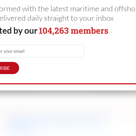
ime Insights
formed with the latest maritime and offsho
elivered daily straight to your inbox
miss an update
104,263 members
ted by our
s
ack to Main
Next