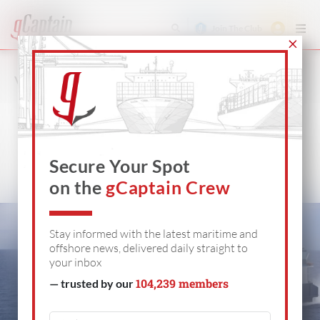
Join The Club
VIDEO
SHIPPING
OFFSHORE
DEFENSE
Secure Your Spot
on the
gCaptain Crew
Stay informed with the latest maritime and
offshore news, delivered daily straight to
your inbox
104,239 members
— trusted by our