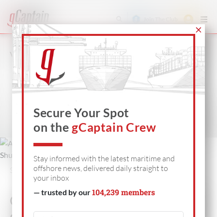
Join The Club
VIDEO
SHIPPING
OFFSHORE
DEFENSE
Secure Your Spot
on the
gCaptain Crew
Stay informed with the latest maritime and
offshore news, delivered daily straight to
Stock Photo: Shutterstock/Avigator Fortuner
your inbox
104,239 members
— trusted by our
Golden Week Gloom: Container