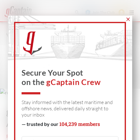
Join The Club
VIDEO
SHIPPING
OFFSHORE
DEFENSE
Secure Your Spot
on the
gCaptain Crew
Stay informed with the latest maritime and
offshore news, delivered daily straight to
gCaptain Visits Rolls-Royce’s
your inbox
Ålesund Training Facility
104,239 members
— trusted by our
Rob Almeida