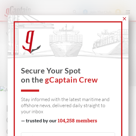
Join The Club
VIDEO
SHIPPING
OFFSHORE
DEFENSE
Secure Your Spot
on the
gCaptain Crew
Stay informed with the latest maritime and
offshore news, delivered daily straight to
France Reaches Deal For Ample
your inbox
Grain Flow On Seine During
104,258 members
— trusted by our
Olympics