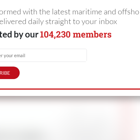
ACT, the European Multidisciplinary Platform
formed with the latest maritime and offsho
ip framework for coordinating action against
elivered daily straight to your inbox
104,230 members
ted by our
Captain
ime Insights