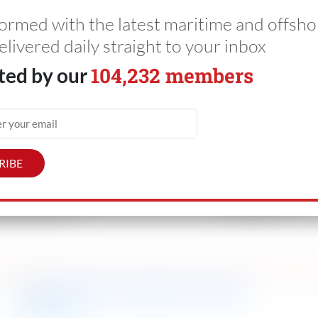
ime Insights
formed with the latest maritime and offsho
elivered daily straight to your inbox
miss an update
104,232 members
ted by our
s
ack to Main
Next