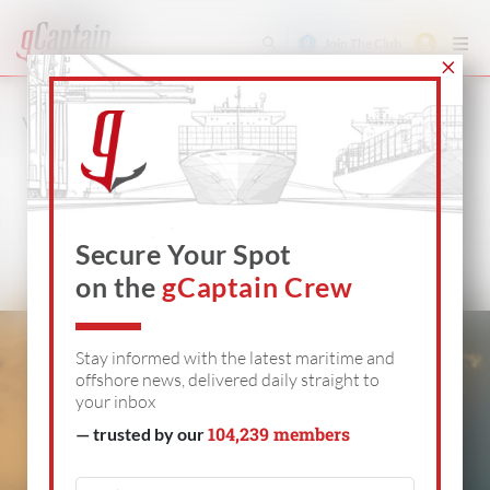
Join The Club
VIDEO
SHIPPING
OFFSHORE
DEFENSE
Secure Your Spot
on the
gCaptain Crew
Stay informed with the latest maritime and
offshore news, delivered daily straight to
your inbox
104,239 members
— trusted by our