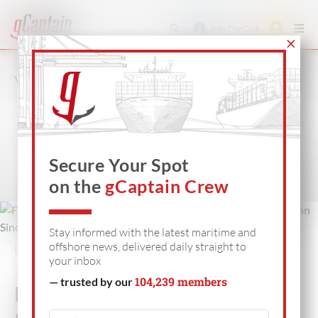
Join The Club
VIDEO
SHIPPING
OFFSHORE
DEFENSE
Secure Your Spot
on the
gCaptain Crew
Stay informed with the latest maritime and
offshore news, delivered daily straight to
LNG carrier LNG Merak. (Source: MOL)
your inbox
104,239 members
— trusted by our
First LNG Tanker Carrying