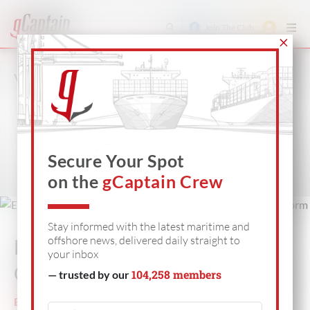
Join The Club
VIDEO
SHIPPING
OFFSHORE
DEFENSE
Secure Your Spot
on the
gCaptain Crew
Stay informed with the latest maritime and
offshore news, delivered daily straight to
Equinor Confirms Coronavirus
your inbox
Case on North Sea Oil Platform
104,258 members
— trusted by our
Bloomberg