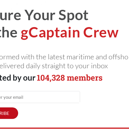
s
ure Your Spot
the
gCaptain Crew
ack to Main
Next
formed with the latest maritime and offsho
elivered daily straight to your inbox
104,328 members
ted by our