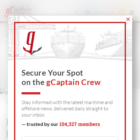
Join The Club
VIDEO
SHIPPING
OFFSHORE
DEFENSE
Secure Your Spot
on the
gCaptain Crew
Photo: Ole Jørgen Bratland / Equinor
Stay informed with the latest maritime and
offshore news, delivered daily straight to
your inbox
Empire Wind Fiasco Forces
104,327 members
— trusted by our
Equinor to Rethink U.S. Offshore