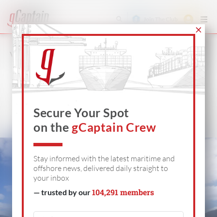
Join The Club
VIDEO
SHIPPING
OFFSHORE
DEFENSE
Secure Your Spot
on the
gCaptain Crew
Stay informed with the latest maritime and
offshore news, delivered daily straight to
your inbox
104,291 members
— trusted by our