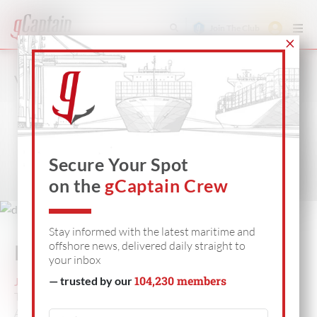
Join The Club
VIDEO
SHIPPING
OFFSHORE
DEFENSE
Secure Your Spot
on the
gCaptain Crew
Stay informed with the latest maritime and
offshore news, delivered daily straight to
Discover Maritime News
your inbox
104,230 members
— trusted by our
John Konrad
Total Views: 33
August 1, 2007